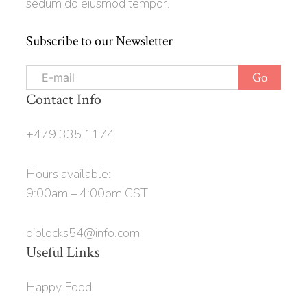
sedum do eiusmod tempor.
Subscribe to our Newsletter
Contact Info
+479 335 1174
Hours available:
9:00am – 4:00pm CST
qiblocks54@info.com
Useful Links
Happy Food