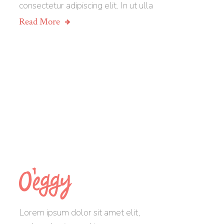
consectetur adipiscing elit. In ut ulla
Read More
Lorem ipsum dolor sit amet elit,