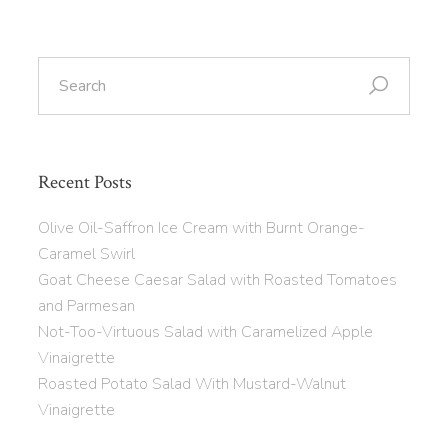
Recent Posts
Olive Oil-Saffron Ice Cream with Burnt Orange-
Caramel Swirl
Goat Cheese Caesar Salad with Roasted Tomatoes
and Parmesan
Not-Too-Virtuous Salad with Caramelized Apple
Vinaigrette
Roasted Potato Salad With Mustard-Walnut
Vinaigrette