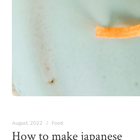
August, 2022
/
Food
How to make japanese