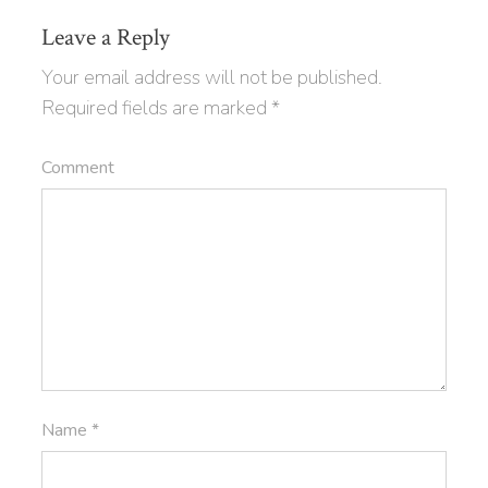
Leave a Reply
Your email address will not be published.
Required fields are marked
*
Comment
Name
*