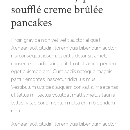
soufflé creme brûlée
pancakes
Proin gravida nibh vel velit auctor aliquet.
Aenean sollicitudin, lorem quis bibendum auctor,
nisi consequat ipsum, sagittis dolor sit amet,
consectetur adipiscing elit. In ut ullamcorper leo,
eget euismod orci. Cum sociis natoque magnis
parturiemontes, nascetur ridiculus mus.
Vestibulum ultricies aliquam convallis. Maecenas
ut tellus mi. lectus volutpat mattis,metus lacinia
tellus, vitae condimentum nulla enim bibendum
nibh.
Aenean sollicitudin, lorem quis bibendum auctor,