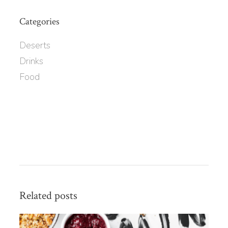
Categories
Deserts
Drinks
Food
Related posts