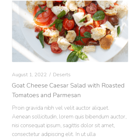
August 1, 2022
Deserts
Goat Cheese Caesar Salad with Roasted
Tomatoes and Parmesan
Proin gravida nibh vel velit auctor aliquet.
Aenean sollicitudin, lorem quis bibendum auctor,
nisi consequat ipsum, sagittis dolor sit amet,
consectetur adipiscing elit. In ut ulla