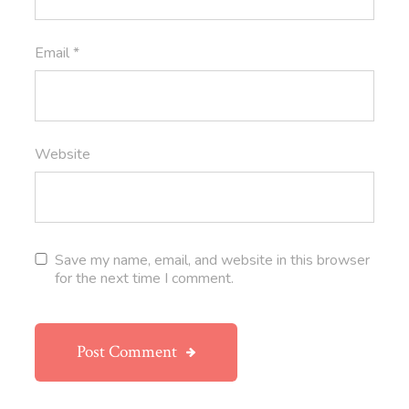
Email
*
Website
Save my name, email, and website in this browser
for the next time I comment.
Post Comment