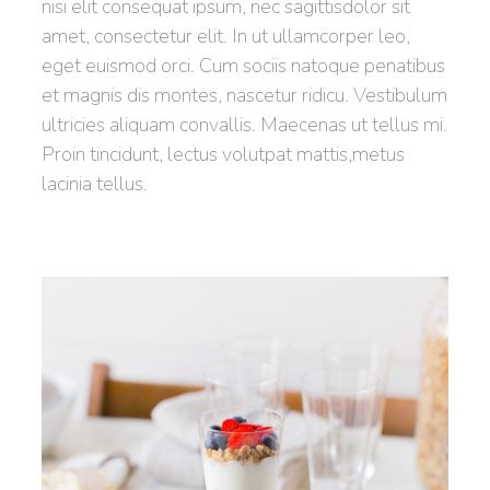
nisi elit consequat ipsum, nec sagittisdolor sit
amet, consectetur elit. In ut ullamcorper leo,
eget euismod orci. Cum sociis natoque penatibus
et magnis dis montes, nascetur ridicu. Vestibulum
ultricies aliquam convallis. Maecenas ut tellus mi.
Proin tincidunt, lectus volutpat mattis,metus
lacinia tellus.