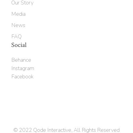
Our Story
Media
News
FAQ
Social
Behance
Instagram
Facebook
© 2022
Qode Interactive
, All Rights Reserved