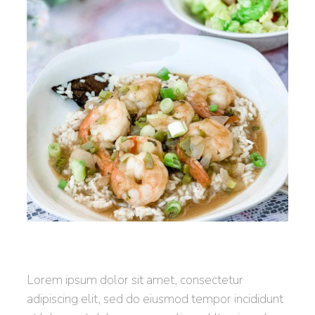
Lorem ipsum dolor sit amet, consectetur
adipiscing elit, sed do eiusmod tempor incididunt