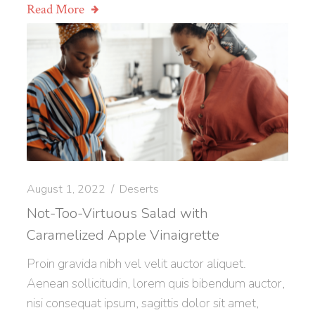
Read More
August 1, 2022
Deserts
Not-Too-Virtuous Salad with
Caramelized Apple Vinaigrette
Proin gravida nibh vel velit auctor aliquet.
Aenean sollicitudin, lorem quis bibendum auctor,
nisi consequat ipsum, sagittis dolor sit amet,