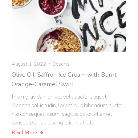
August 1, 2022
Deserts
Olive Oil-Saffron Ice Cream with Burnt
Orange-Caramel Swirl
Proin gravida nibh vel velit auctor aliquet.
Aenean sollicitudin, lorem quis bibendum auctor,
nisi consequat ipsum, sagittis dolor sit amet,
consectetur adipiscing elit. In ut ulla
Read More