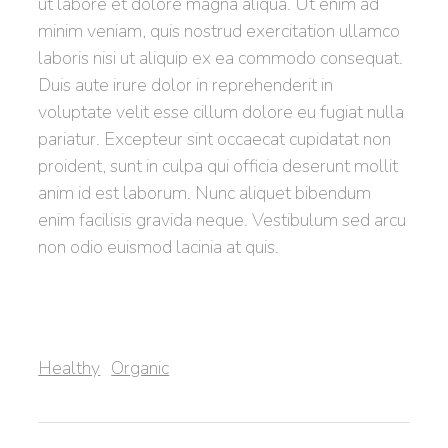
ut labore et dolore magna aliqua. Ut enim ad
minim veniam, quis nostrud exercitation ullamco
laboris nisi ut aliquip ex ea commodo consequat.
Duis aute irure dolor in reprehenderit in
voluptate velit esse cillum dolore eu fugiat nulla
pariatur. Excepteur sint occaecat cupidatat non
proident, sunt in culpa qui officia deserunt mollit
anim id est laborum. Nunc aliquet bibendum
enim facilisis gravida neque. Vestibulum sed arcu
non odio euismod lacinia at quis.
,
Healthy
Organic