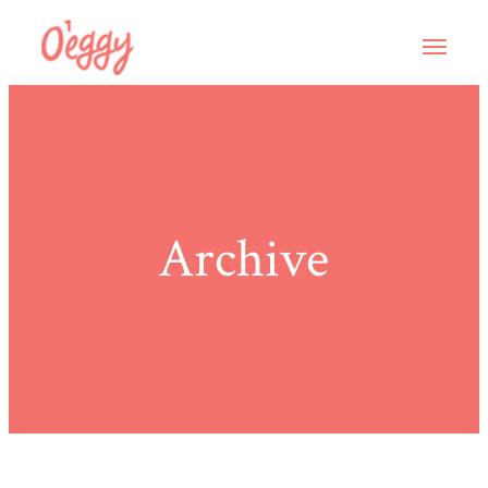
Archive