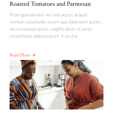
Roasted Tomatoes and Parmesan
Proin gravida nibh vel velit auctor aliquet.
Aenean sollicitudin, lorem quis bibendum auctor,
nisi consequat ipsum, sagittis dolor sit amet,
consectetur adipiscing elit. In ut ulla.
Read More