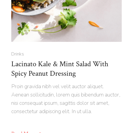
Drinks
Lacinato Kale & Mint Salad With
Spicy Peanut Dressing
Proin gravida nibh vel velit auctor aliquet.
Aenean sollicitudin, lorem quis bibendum auctor,
nisi consequat ipsum, sagittis dolor sit amet,
consectetur adipiscing elit. In ut ulla.