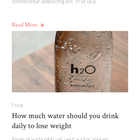
consectetur adipiscing elit. In ut ulla.
Read More
Food
How much water should you drink
daily to lose weight
Proin gravida nibh vel velit auctor aliquet.