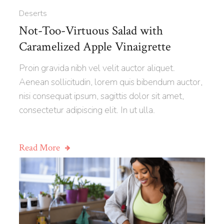
Deserts
Not-Too-Virtuous Salad with
Caramelized Apple Vinaigrette
Proin gravida nibh vel velit auctor aliquet.
Aenean sollicitudin, lorem quis bibendum auctor,
nisi consequat ipsum, sagittis dolor sit amet,
consectetur adipiscing elit. In ut ulla.
Read More