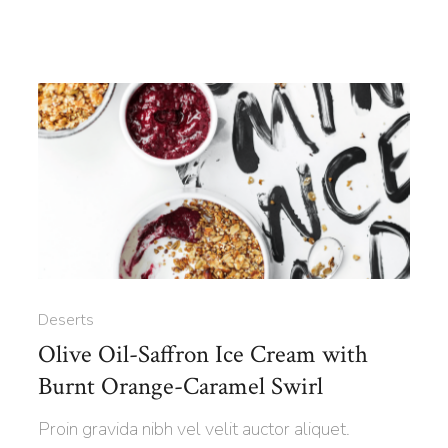
Deserts
Olive Oil-Saffron Ice Cream with
Burnt Orange-Caramel Swirl
Proin gravida nibh vel velit auctor aliquet.