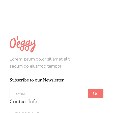
Lorem ipsum dolor sit amet elit,
sedum do eiusmod tempor.
Subscribe to our Newsletter
Contact Info