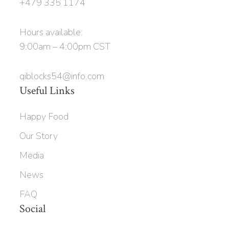
+479 335 1174
Hours available:
9:00am – 4:00pm CST
qiblocks54@info.com
Useful Links
Happy Food
Our Story
Media
News
FAQ
Social