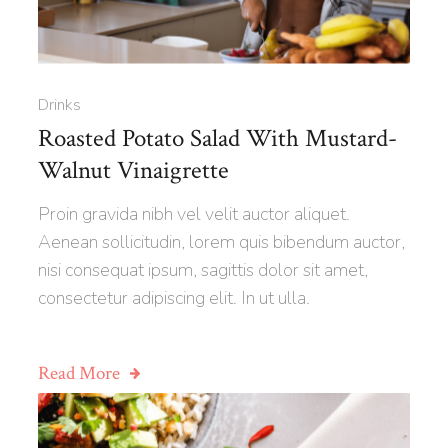
Drinks
Roasted Potato Salad With Mustard-
Walnut Vinaigrette
Proin gravida nibh vel velit auctor aliquet.
Aenean sollicitudin, lorem quis bibendum auctor,
nisi consequat ipsum, sagittis dolor sit amet,
consectetur adipiscing elit. In ut ulla.
Read More