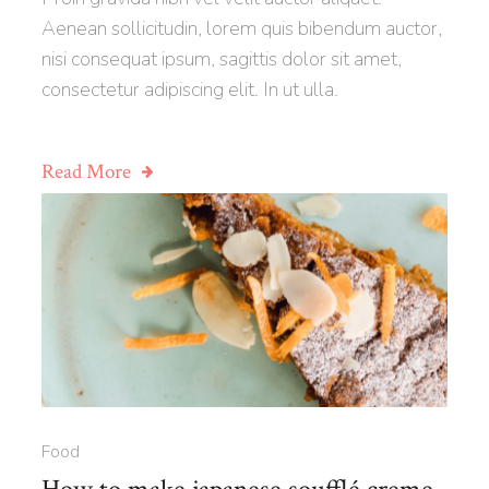
Aenean sollicitudin, lorem quis bibendum auctor,
nisi consequat ipsum, sagittis dolor sit amet,
consectetur adipiscing elit. In ut ulla.
Read More
Food