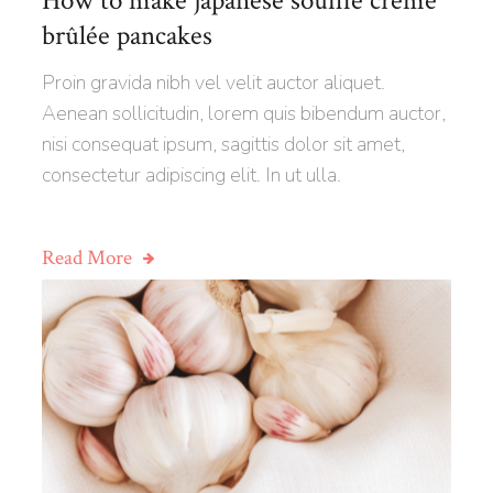
How to make japanese soufflé creme
brûlée pancakes
Proin gravida nibh vel velit auctor aliquet.
Aenean sollicitudin, lorem quis bibendum auctor,
nisi consequat ipsum, sagittis dolor sit amet,
consectetur adipiscing elit. In ut ulla.
Read More