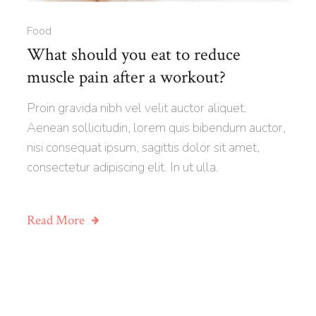
Food
What should you eat to reduce
muscle pain after a workout?
Proin gravida nibh vel velit auctor aliquet.
Aenean sollicitudin, lorem quis bibendum auctor,
nisi consequat ipsum, sagittis dolor sit amet,
consectetur adipiscing elit. In ut ulla.
Read More