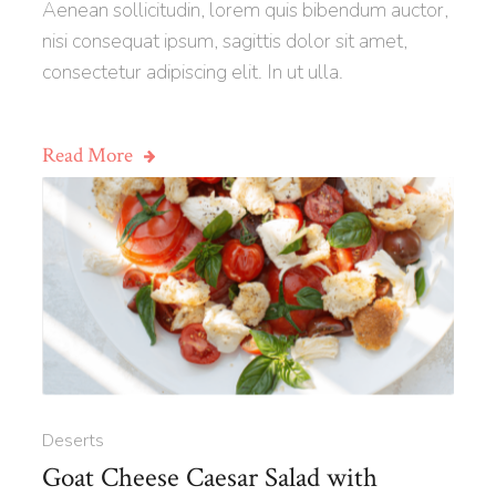
Aenean sollicitudin, lorem quis bibendum auctor,
nisi consequat ipsum, sagittis dolor sit amet,
consectetur adipiscing elit. In ut ulla.
Read More
Deserts
Goat Cheese Caesar Salad with