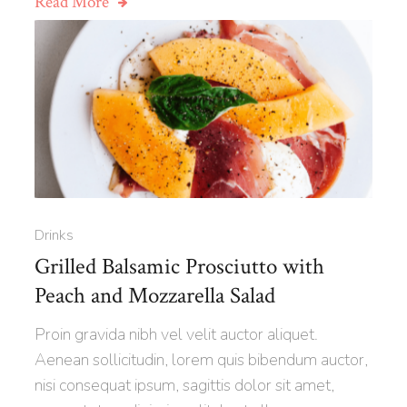
Read More
Drinks
Grilled Balsamic Prosciutto with
Peach and Mozzarella Salad
Proin gravida nibh vel velit auctor aliquet.
Aenean sollicitudin, lorem quis bibendum auctor,
nisi consequat ipsum, sagittis dolor sit amet,